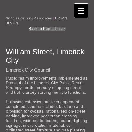
|
Nicholas de Jong Associates
URBAN
DESIGN
Back to Public Realm
William Street, Limerick
City
Limerick City Council
Public realm improvements implemented as
Phase 4 of the Limerick City Public Realm
Strategy, for the primary shopping street
and traffic artery serving multiple functions.
Following extensive public engagement,
completed scheme includes bus lane and
provision for cyclists, rationalised on-street
parking, improved pedestrian crossing
facilities, widened footpaths, feature lighting,
signage, interpretation material, co-
ordinated street furniture and tree planting.